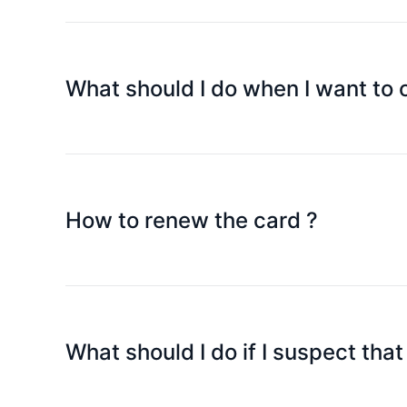
Please lock the card immediately, log in Speedpa
card replacement. If you retrieve the card later, j
What should I do when I want to
Please email to cs@speedpay.com.hk to apply for
How to renew the card ?
We will generally send out the new card within 90
received the new card, please email to cs@spee
What should I do if I suspect tha
Please select "Lock Platinum Card" in the SpeedP