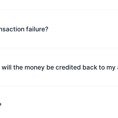
ard validity period, and security code. Some websites may nee
 you applied for SpeedPay).
nsaction failure?
nsufficient asset credit balance; exceeding a specific trans
you can follow the prompt message to understand the reason
he issuing bank, please contact our customer service or yo
n will the money be credited back to my
re we receive the authorization cancellation instruction fro
nd time after the order is cancelled, and remind your merch
?