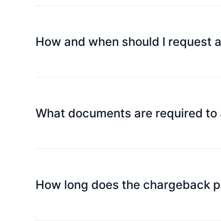
then immediately call us and the police as soon as
How and when should I request 
Cardholders need to submit an application by ema
What documents are required to 
Chargeback application form (please contact cust
relevant evidence or documents.
How long does the chargeback p
After submitting the application, generally within