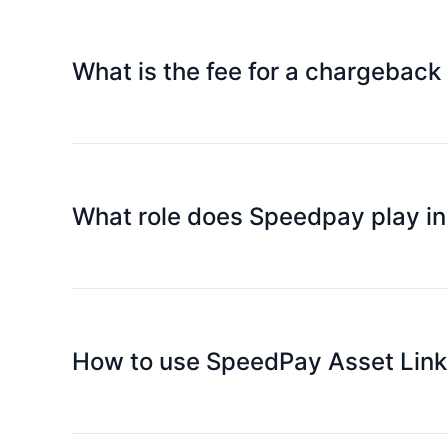
What is the fee for a chargeback
Fees vary by case and follow Mastercard's applic
What role does Speedpay play i
We will promptly submit the chargeback request 
How to use SpeedPay Asset Link 
Platinum Card supports WeChat Pay and Alipay (
make quick purchases with your mobile phone (d