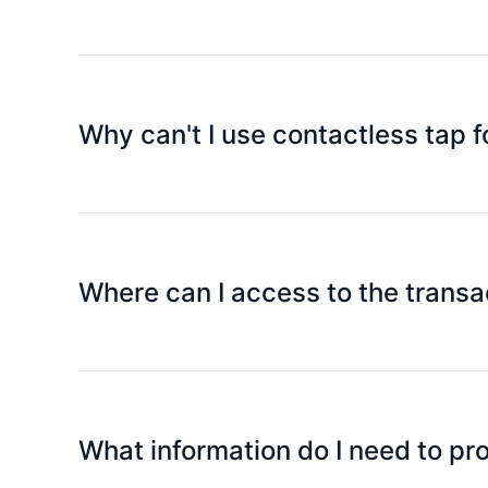
There is no limit on each spending for the Plat
use the assets on the card for consumption or wi
Why can't I use contactless tap f
This is a security feature that prevents offline t
accidental transactions and money losses. Therefor
subsequent contactless tap transactions will pro
Where can I access to the transa
You can check all transaction records through t
What information do I need to p