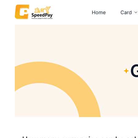
Home
Card
Platinum
Visa Car
Prepaid