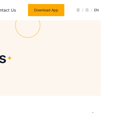
ntact Us
Download App
繁
/
简
/
EN
s