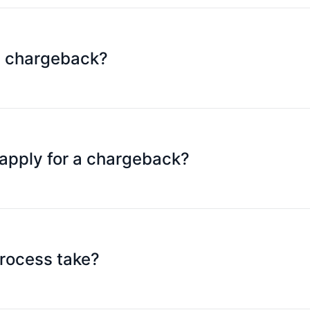
 possible for details.
a chargeback?
il to cs@speedpay.com.hk within 15 days after the transac
apply for a chargeback?
omer service), police report records (if any), supporting 
rocess take?
 90 days of submitting the application