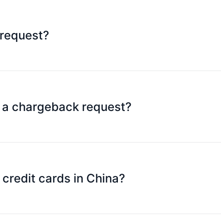
 request?
able chargeback rules.
n a chargeback request?
to Mastercard and forward the information and documents 
credit cards in China?
Hong Kong and Mainland China): As long as the Platinum C
epending on whether the merchant accepts Mastercard tran