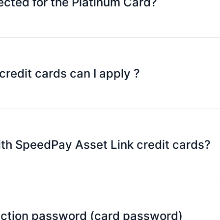
cted for the Platinum Card?
currencies will be available soon.
edit cards can I apply ?
peedPay Asset Link credit card with family and friends. Ju
redit card.
of all cards in real time on the SpeedPay mobile application,
with SpeedPay Asset Link credit cards?
ngs.
ysical stores that accepts Mastercard (including online st
action password (card password)