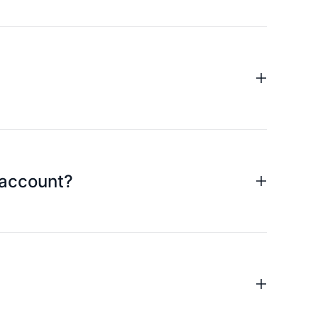
d to fill in the name of the cardholder; billing
action limit; abnormal card use; expired and
 when the transaction fails.
ur exclusive manager as soon as possible to help
 account?
m the merchant.
ant to cancel the authorization instruction as