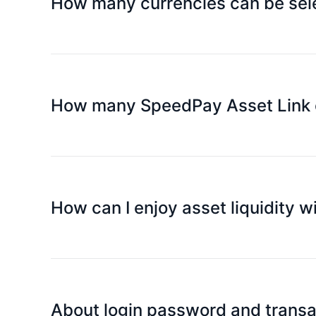
How many currencies can be sele
Currently only have Hong Kong dollar card, Other 
How many SpeedPay Asset Link cr
You can apply for up to 5 credit cards.
Lets you share the benefits and convenience of S
can also enjoy the benefits and privileges of the c
In addition, you can view all transaction details 
How can I enjoy asset liquidity 
of each supplementary card through flexible setti
Simply use your Platinum Card to spend at any ph
countries around the world.
About login password and trans