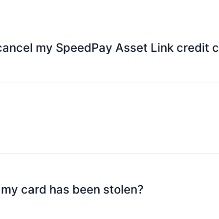
y APP, select [Platinum Card], select [Lock Platinum Card
ust select "Unlock Platinum Card".
 cancel my SpeedPay Asset Link credit 
 cancellation.
 days before the end of the validity period, and each renewa
dpay.com.hk
t my card has been stolen?
ay APP and contact the merchant to cancel the transaction 