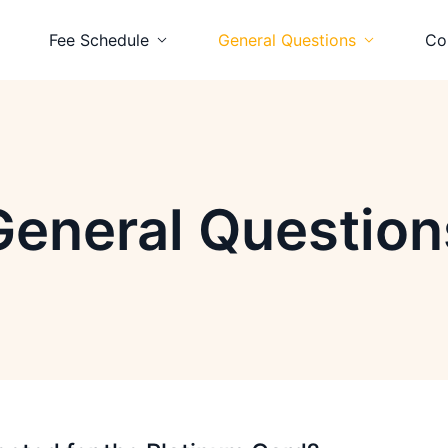
Fee Schedule
General Questions
Co
 Card
Platinum Card
Platinum Card
d
Visa Card
Visa Card
General Question
 Card
Prepaid Card
Prepaid Card