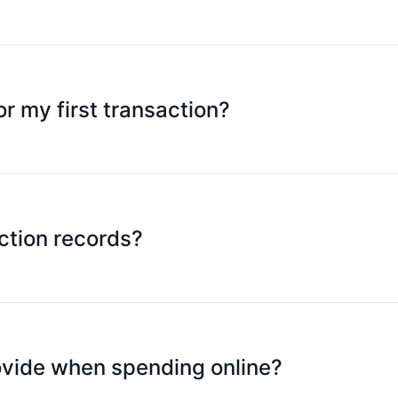
inum Card, but you can make a maximum of 30 transactions 
thdrawals as you wish.
or my first transaction?
ransactions from touching a contactless card reader during th
e, the credit card is restricted and cannot use contactless 
ceed normally.
ction records?
he SpeedPay mobile APP at any time.
rovide when spending online?