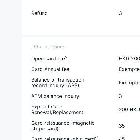
Refund
3
Other services
2
Open card fee
HKD 20
Card Annual fee
Exempte
Balance or transaction
Exempte
record inquiry (APP)
ATM balance inquiry
3
Expired Card
200 HK
Renewal/Replacement
Card reissuance (magnetic
35
1
stripe card)
1
Card reissuance (chip card)
45