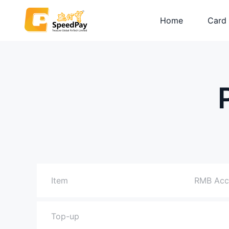
Home
Card
Plati
Visa C
Prepa
Item
RMB Acc
Top-up