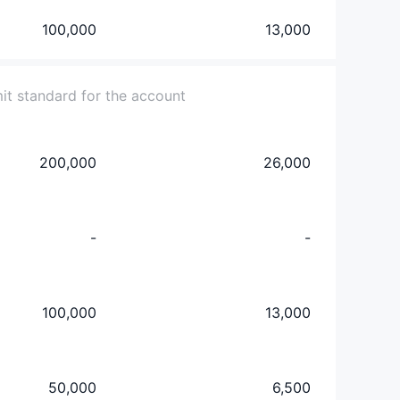
100,000
13,000
mit standard for the account
200,000
26,000
-
-
100,000
13,000
50,000
6,500