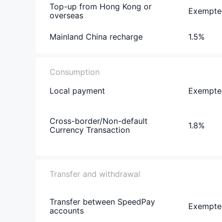
Top-up from Hong Kong or
Exempte
overseas
Mainland China recharge
1.5%
Consumption
Local payment
Exempte
Cross-border/Non-default
1.8%
Currency Transaction
Transfer and withdrawal
Transfer between SpeedPay
Exempte
accounts