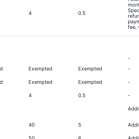
mont
Spec
4
0.5
refu
paym
fee,
0
-
d
Exempted
Exempted
-
d
Exempted
Exempted
-
4
0.5
-
D
Addi
40
5
Addi
50
6
Addi