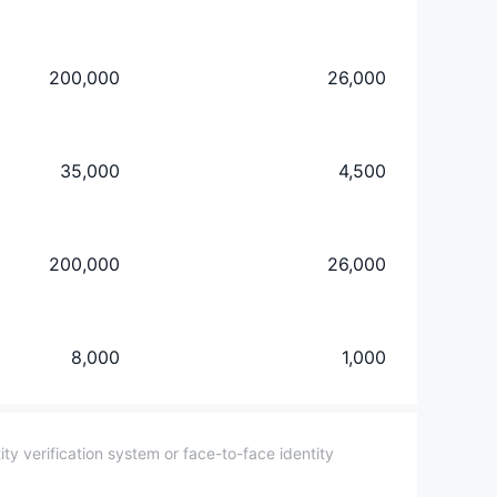
200,000
26,000
35,000
4,500
200,000
26,000
8,000
1,000
y verification system or face-to-face identity