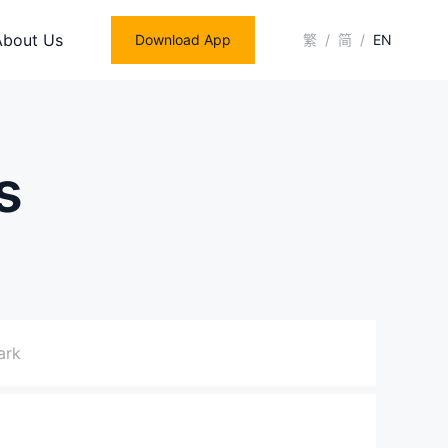
About Us
Download App
繁
/
简
/
EN
s
ark