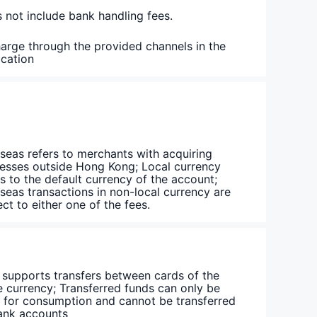
 not include bank handling fees.
arge through the provided channels in the
ication
seas refers to merchants with acquiring
esses outside Hong Kong; Local currency
rs to the default currency of the account;
seas transactions in non-local currency are
ect to either one of the fees.
 supports transfers between cards of the
 currency; Transferred funds can only be
 for consumption and cannot be transferred
ank accounts