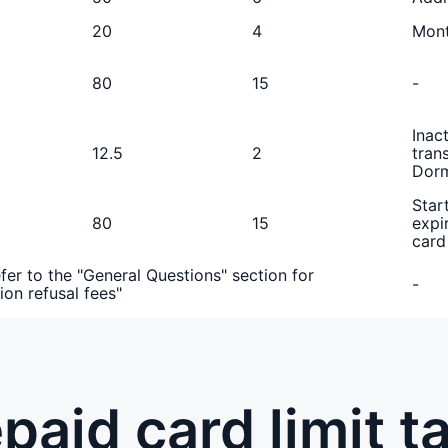
20
4
Mont
80
15
-
Inac
12.5
2
tran
Dorm
Star
80
15
expi
card
fer to the "General Questions" section for
-
ion refusal fees"
paid card limit t