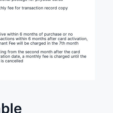
hly fee for transaction record copy
tive within 6 months of purchase or no
sactions within 6 months after card activation,
ant Fee will be charged in the 7th month
ting from the second month after the card
ration date, a monthly fee is charged until the
 is cancelled
able