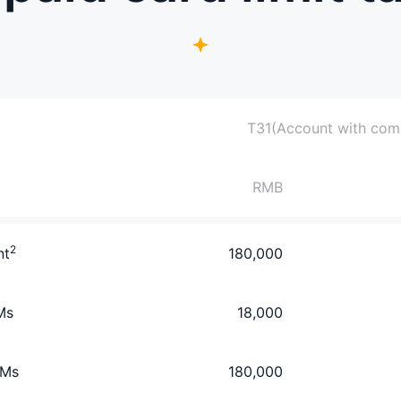
T3
1(Account with compl
RMB
2
nt
180,000
Ms
18,000
TMs
180,000