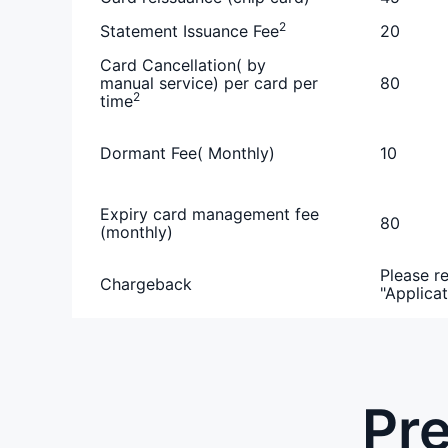
2
Statement Issuance Fee
20
Card Cancellation( by
manual service) per card per
80
2
time
Dormant Fee( Monthly)
10
Expiry card management fee
80
(monthly)
Please re
Chargeback
"Applicat
Pre