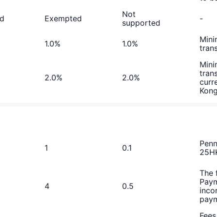
Not
d
Exempted
-
supported
Mini
1.0%
1.0%
tran
Mini
tran
2.0%
2.0%
curr
Kon
Penn
1
0.1
25HK
The 
Paym
4
0.5
inco
paym
Fees