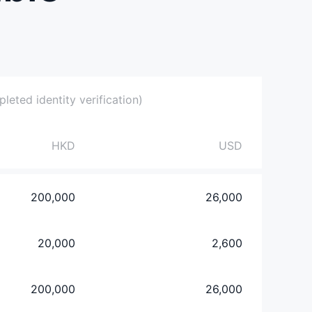
eted identity verification)
HKD
USD
200,000
26,000
20,000
2,600
200,000
26,000