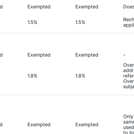
d
Exempted
Exempted
Does
Rech
1.5%
1.5%
appl
d
Exempted
Exempted
-
Over
addr
1.8%
1.8%
refe
Over
subj
Only
same
d
Exempted
Exempted
used
to b