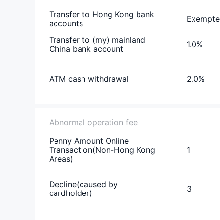
Transfer to Hong Kong bank
Exempte
accounts
Transfer to (my) mainland
1.0%
China bank account
ATM cash withdrawal
2.0%
Abnormal operation fee
Penny Amount Online
Transaction(Non-Hong Kong
1
Areas)
Decline(caused by
3
cardholder)