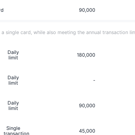
rd
90,000
r a single card, while also meeting the annual transaction li
Daily
180,000
limit
Daily
-
limit
Daily
90,000
limit
Single
45,000
transaction