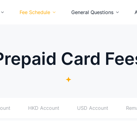
Fee Schedule
General Questions
num Card
Platinum Card
Platinum Card
ard
Visa Card
Visa Card
Prepaid Card Fee
id Card
Prepaid Card
Prepaid Card
ount
HKD Account
USD Account
Rem