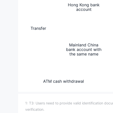
Hong Kong bank
account
Transfer
Mainland China
bank account with
the same name
ATM cash withdrawal
1: T3: Users need to provide valid identification do
verification.