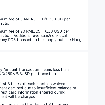
mum fee of 5 RMB/6 HKD/0.75 USD per
saction
mum fee of 20 RMB/25 HKD/3 USD per
saction; Additional overseas/non-local
ency POS transaction fees apply outside Hong
g
y Amount Transaction means less than
D/25RMB/3USD per tranastion
first 3 times of each month is waived.
ent declined due to insufficient balance or
rrect card information entered during
ent will be charged.
 will be waived for the first 3 times per