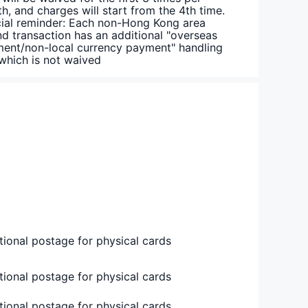
h, and charges will start from the 4th time.
ial reminder: Each non-Hong Kong area
nd transaction has an additional "overseas
ent/non-local currency payment" handling
 which is not waived
tional postage for physical cards
tional postage for physical cards
tional postage for physical cards