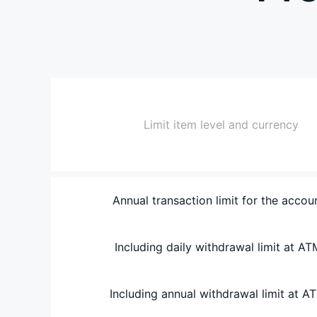
Limit item level and currency
Annual transaction limit for the accou
Including daily withdrawal limit at AT
Including annual withdrawal limit at A