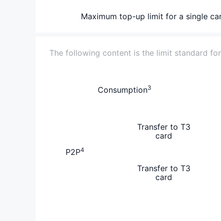
Maximum top-up limit for a single ca
The following content is the limit standard fo
3
Consumption
Transfer to T3
card
4
P2P
Transfer to T3
card