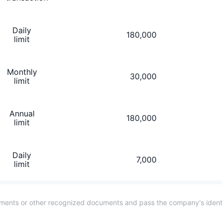
Daily
180,000
limit
Monthly
30,000
limit
Annual
180,000
limit
Daily
7,000
limit
cuments or other recognized documents and pass the company's identit